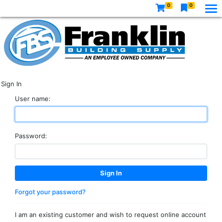
0
0
Sign In
User name:
Password:
Forgot your password?
I am an existing customer and wish to request online account