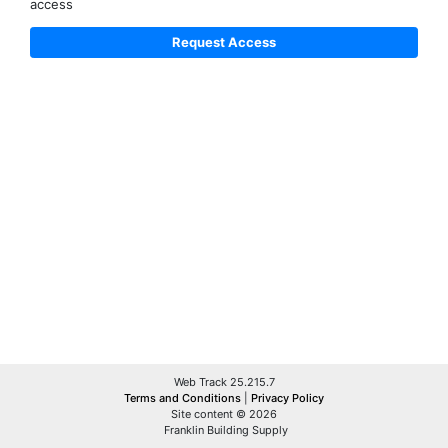
access
Web Track 25.215.7
Terms and Conditions
|
Privacy Policy
Site content © 2026
Franklin Building Supply