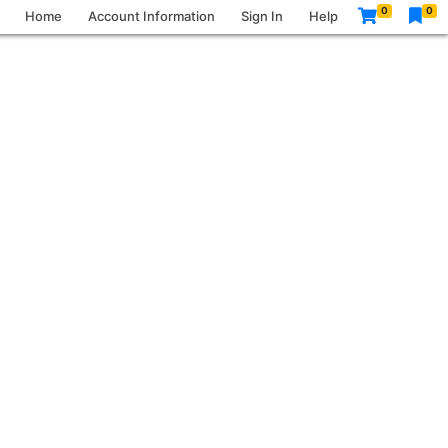
0
0
Home
Account Information
Sign In
Help