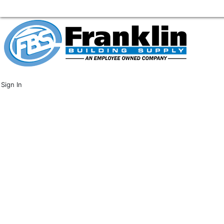
Sign In