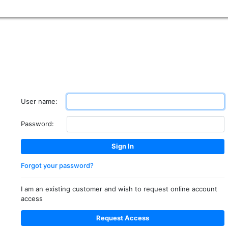
User name:
Password:
Forgot your password?
I am an existing customer and wish to request online account
access