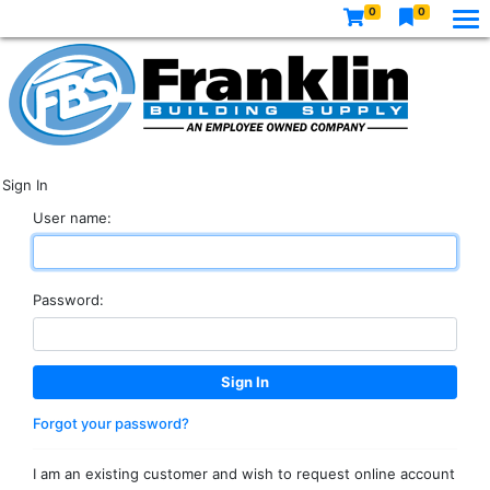
0
0
Sign In
User name:
Password:
Forgot your password?
I am an existing customer and wish to request online account