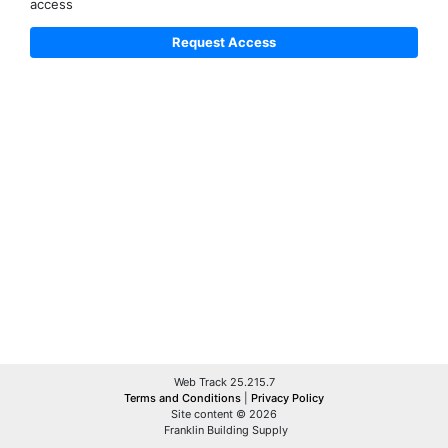
access
Web Track 25.215.7
Terms and Conditions
|
Privacy Policy
Site content © 2026
Franklin Building Supply