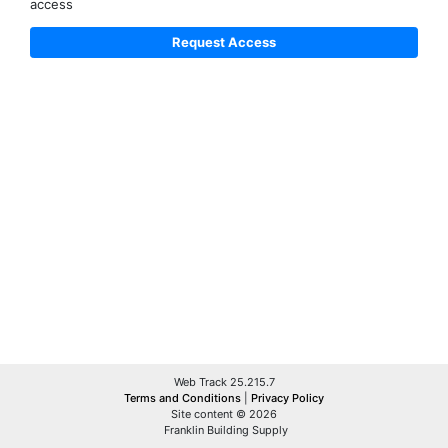
access
Web Track 25.215.7
Terms and Conditions
|
Privacy Policy
Site content © 2026
Franklin Building Supply