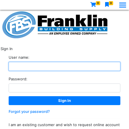
0
0
Sign In
User name:
Password:
Forgot your password?
I am an existing customer and wish to request online account