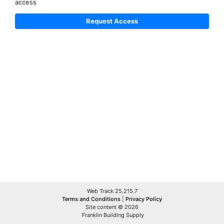
access
Web Track 25.215.7
Terms and Conditions
|
Privacy Policy
Site content © 2026
Franklin Building Supply