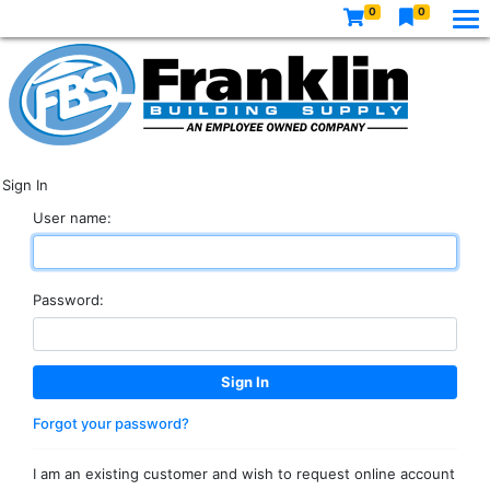
0
0
Sign In
User name:
Password:
Forgot your password?
I am an existing customer and wish to request online account