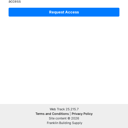
access
Web Track 25.215.7
Terms and Conditions
|
Privacy Policy
Site content © 2026
Franklin Building Supply