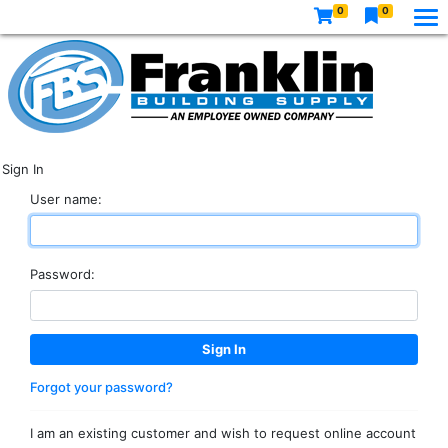
0
0
Sign In
User name:
Password:
Forgot your password?
I am an existing customer and wish to request online account