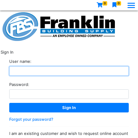
0
0
Sign In
User name:
Password:
Forgot your password?
I am an existing customer and wish to request online account