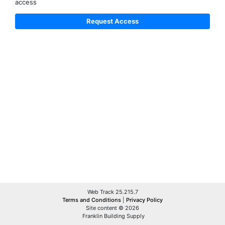
access
Web Track 25.215.7
Terms and Conditions
|
Privacy Policy
Site content © 2026
Franklin Building Supply