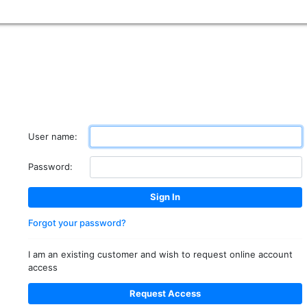
User name:
Password:
Forgot your password?
I am an existing customer and wish to request online account
access