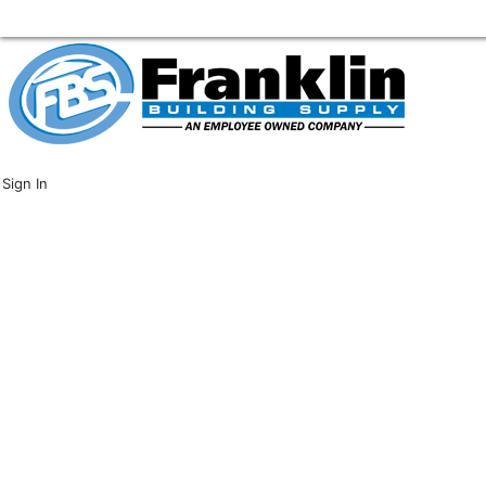
Sign In