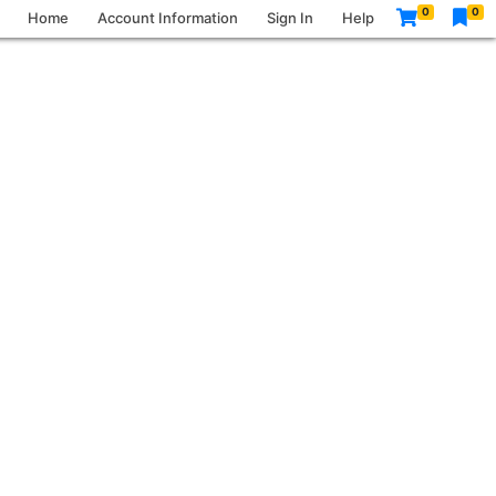
0
0
Home
Account Information
Sign In
Help