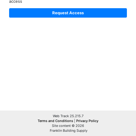
access
Web Track 25.215.7
Terms and Conditions
|
Privacy Policy
Site content © 2026
Franklin Building Supply