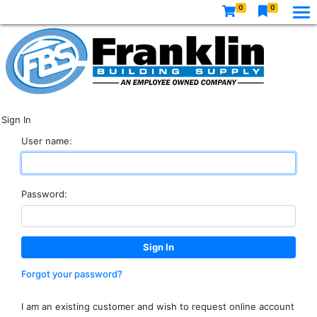
0
0
Sign In
User name:
Password:
Forgot your password?
I am an existing customer and wish to request online account