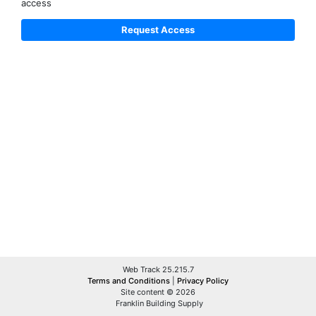
access
Web Track 25.215.7
Terms and Conditions
|
Privacy Policy
Site content © 2026
Franklin Building Supply