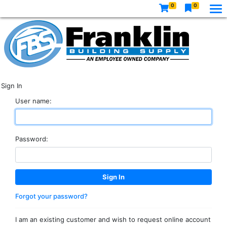
0
0
Sign In
User name:
Password:
Forgot your password?
I am an existing customer and wish to request online account