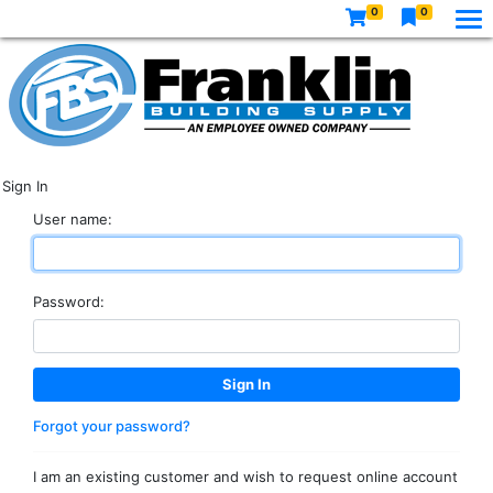
0
0
Sign In
User name:
Password:
Forgot your password?
I am an existing customer and wish to request online account