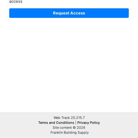
access
Web Track 25.215.7
Terms and Conditions
|
Privacy Policy
Site content © 2026
Franklin Building Supply