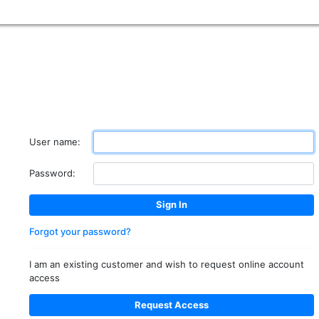
User name:
Password:
Forgot your password?
I am an existing customer and wish to request online account
access