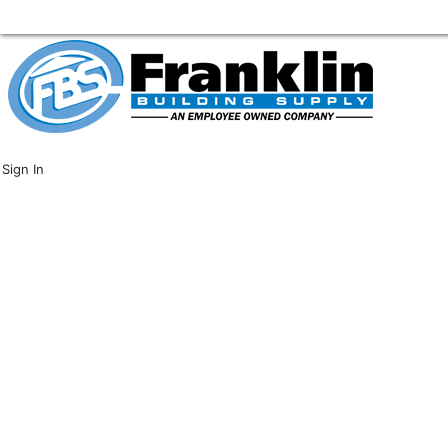
Sign In