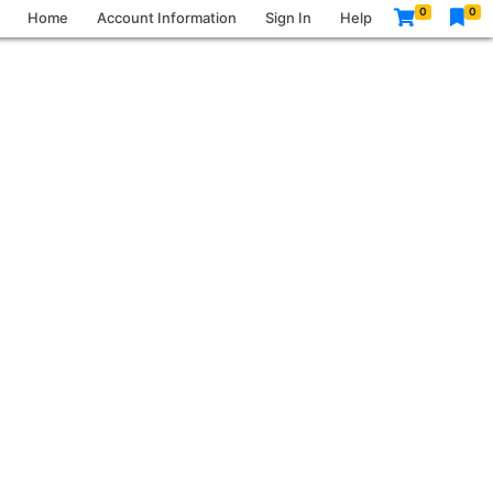
0
0
Home
Account Information
Sign In
Help