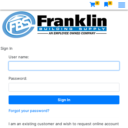
0
0
Sign In
User name:
Password:
Forgot your password?
I am an existing customer and wish to request online account