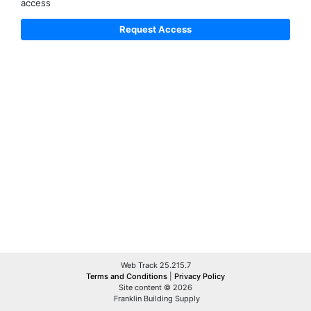
access
Web Track 25.215.7
Terms and Conditions
|
Privacy Policy
Site content © 2026
Franklin Building Supply