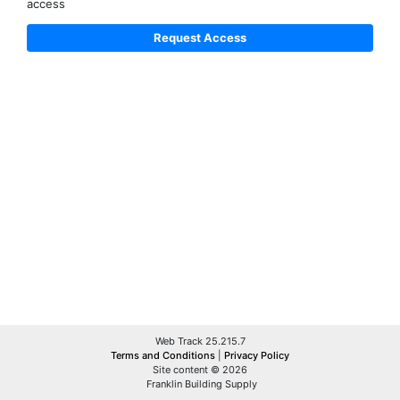
access
Web Track 25.215.7
Terms and Conditions
|
Privacy Policy
Site content © 2026
Franklin Building Supply