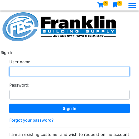
0
0
Sign In
User name:
Password:
Forgot your password?
I am an existing customer and wish to request online account