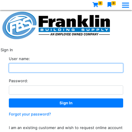
0
0
Sign In
User name:
Password:
Forgot your password?
I am an existing customer and wish to request online account