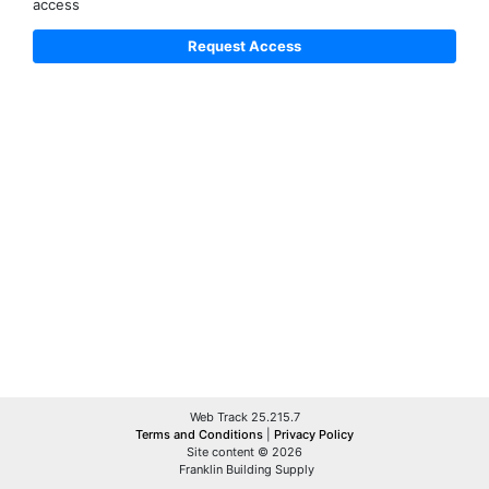
access
Web Track 25.215.7
Terms and Conditions
|
Privacy Policy
Site content © 2026
Franklin Building Supply