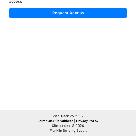
access
Web Track 25.215.7
Terms and Conditions
|
Privacy Policy
Site content © 2026
Franklin Building Supply