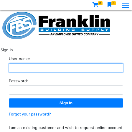
0
0
Sign In
User name:
Password:
Forgot your password?
I am an existing customer and wish to request online account