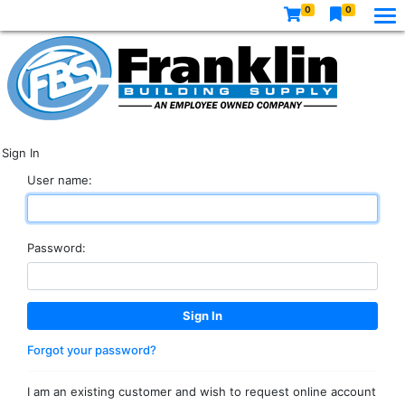
0
0
Sign In
User name:
Password:
Forgot your password?
I am an existing customer and wish to request online account