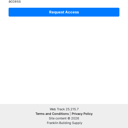
access
Web Track 25.215.7
Terms and Conditions
|
Privacy Policy
Site content © 2026
Franklin Building Supply