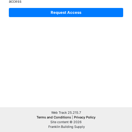
access
Web Track 25.215.7
Terms and Conditions
|
Privacy Policy
Site content © 2026
Franklin Building Supply