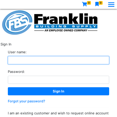
0
0
Sign In
User name:
Password:
Forgot your password?
I am an existing customer and wish to request online account