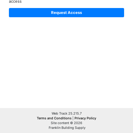
access
Web Track 25.215.7
Terms and Conditions
|
Privacy Policy
Site content © 2026
Franklin Building Supply