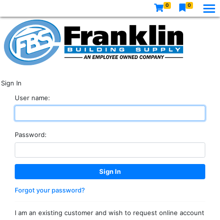
0
0
Sign In
User name:
Password:
Forgot your password?
I am an existing customer and wish to request online account